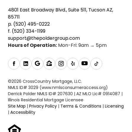
4801 East Broadway Blvd., Suite 511, Tucson AZ,
85711
p. (520) 495-0222
f. (520) 334-1199
support@thepoldergroup.com
Hours of Operation:
Mon-Fri: 9am → 5pm
©2026 CrossCountry Mortgage, LLC.
NMLS ID# 3029 (www.nmlsconsumeraccess.org)
Derrick Polder NMLS ID# 207630 | AZ MLO Lic# 0914087 |
Illinois Residential Mortgage Licensee
Site Map
|
Privacy Policy
|
Terms & Conditions
|
Licensing
|
Accessibility