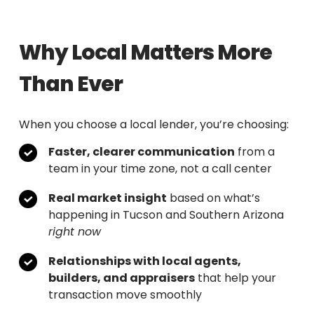
Why Local Matters More
Than Ever
When you choose a local lender, you’re choosing:
Faster, clearer communication
from a
team in your time zone, not a call center
Real market insight
based on what’s
happening in Tucson and Southern Arizona
right now
Relationships with local agents,
builders, and appraisers
that help your
transaction move smoothly