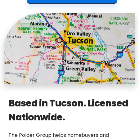
Based in Tucson. Licensed
Nationwide.
The Polder Group helps homebuyers and