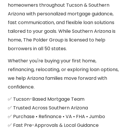
homeowners throughout Tucson & Southern
Arizona with personalized mortgage guidance,
fast communication, and flexible loan solutions
tailored to your goals. While Southern Arizona is
home, The Polder Group is licensed to help
borrowers in all 50 states.
Whether you're buying your first home,
refinancing, relocating, or exploring loan options,
we help Arizona families move forward with
confidence.
✅ Tucson-Based Mortgage Team
✅ Trusted Across Southern Arizona
✅ Purchase • Refinance • VA • FHA • Jumbo
✅ Fast Pre-Approvals & Local Guidance