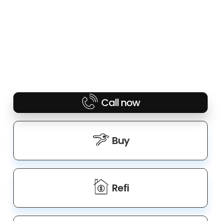
Call now
Buy
Refi