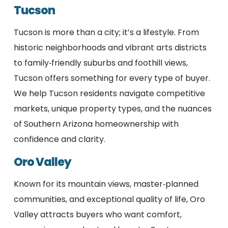
Tucson
Tucson is more than a city; it’s a lifestyle. From
historic neighborhoods and vibrant arts districts
to family‑friendly suburbs and foothill views,
Tucson offers something for every type of buyer.
We help Tucson residents navigate competitive
markets, unique property types, and the nuances
of Southern Arizona homeownership with
confidence and clarity.
Oro Valley
Known for its mountain views, master‑planned
communities, and exceptional quality of life, Oro
Valley attracts buyers who want comfort,