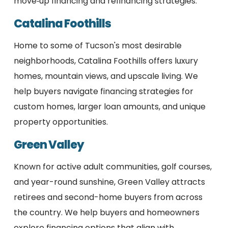
move‑up financing and refinancing strategies.
Catalina Foothills
Home to some of Tucson's most desirable
neighborhoods, Catalina Foothills offers luxury
homes, mountain views, and upscale living. We
help buyers navigate financing strategies for
custom homes, larger loan amounts, and unique
property opportunities.
Green Valley
Known for active adult communities, golf courses,
and year-round sunshine, Green Valley attracts
retirees and second-home buyers from across
the country. We help buyers and homeowners
explore financing options that align with