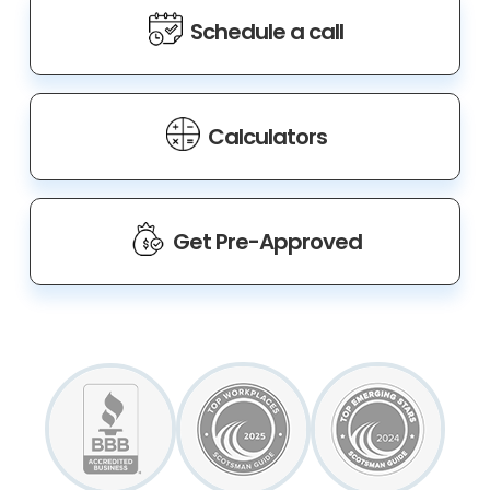
Schedule a call
Calculators
Get Pre-Approved