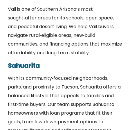
Vail is one of Southern Arizona’s most
sought‑after areas for its schools, open space,
and peaceful desert living. We help Vail buyers
navigate rural‑eligible areas, new‑build
communities, and financing options that maximize
affordability and long‑term stability.
Sahuarita
With its community‑focused neighborhoods,
parks, and proximity to Tucson, Sahuarita offers a
balanced lifestyle that appeals to families and
first‑time buyers. Our team supports Sahuarita
homeowners with loan programs that fit their
goals, from low‑down‑payment options to