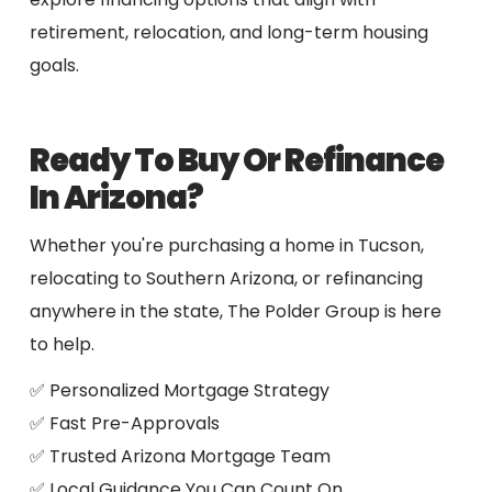
retirement, relocation, and long-term housing
goals.
Ready To Buy Or Refinance
In Arizona?
Whether you're purchasing a home in Tucson,
relocating to Southern Arizona, or refinancing
anywhere in the state, The Polder Group is here
to help.
✅ Personalized Mortgage Strategy
✅ Fast Pre-Approvals
✅ Trusted Arizona Mortgage Team
✅ Local Guidance You Can Count On