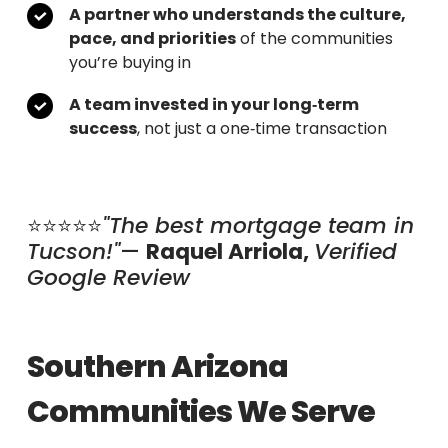
A partner who understands the culture,
pace, and priorities
of the communities
you’re buying in
A team invested in your long‑term
success
, not just a one‑time transaction
⭐⭐⭐⭐⭐
"The best mortgage team in
Tucson!"
—
Raquel
Arriola,
Verified
Google Review
Southern Arizona
Communities We Serve