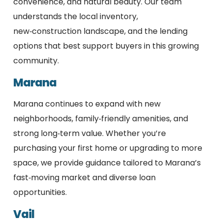
convenience, and natural beauty. Our team
understands the local inventory,
new‑construction landscape, and the lending
options that best support buyers in this growing
community.
Marana
Marana continues to expand with new
neighborhoods, family‑friendly amenities, and
strong long‑term value. Whether you’re
purchasing your first home or upgrading to more
space, we provide guidance tailored to Marana’s
fast‑moving market and diverse loan
opportunities.
Vail