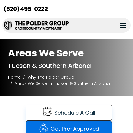
(520) 495-0222
Areas We Serve
Tucson & Southern Arizona
Home
Why The Polder Group
Areas We Serve in Tucson & Southern Arizona
Schedule A Call
Get Pre-Approved